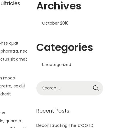
Archives
ultricies
October 2018
Categories
conse quat
 pharetra, nec
ectus sit amet
Uncategorized
om modo
S
retra, ex dui
e
drerit
a
r
Recent Posts
tus
c
din, quam a
h
Deconstructing The #OOTD