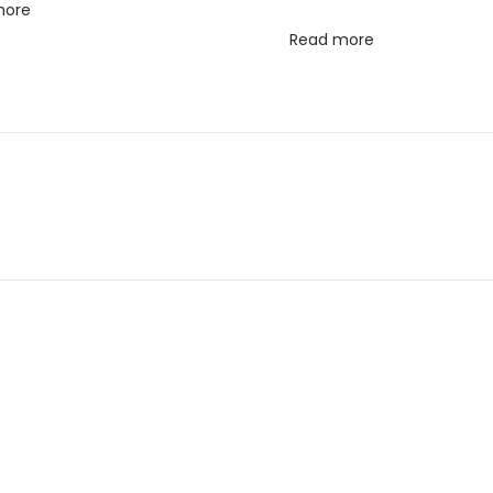
more
Read more