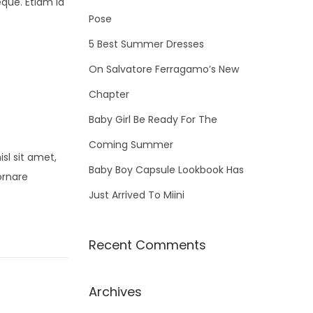
eque. Etiam id
f
Pose
o
5 Best Summer Dresses
r
On Salvatore Ferragamo’s New
:
Chapter
Baby Girl Be Ready For The
Coming Summer
sl sit amet,
Baby Boy Capsule Lookbook Has
ornare
Just Arrived To Miini
Recent Comments
Archives