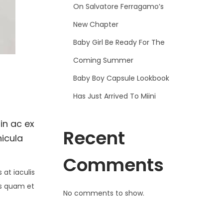
On Salvatore Ferragamo’s
New Chapter
Baby Girl Be Ready For The
Coming Summer
Baby Boy Capsule Lookbook
Has Just Arrived To Miini
in ac ex
Recent
hicula
Comments
at iaculis
is quam et
No comments to show.