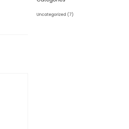
Uncategorized
(7)