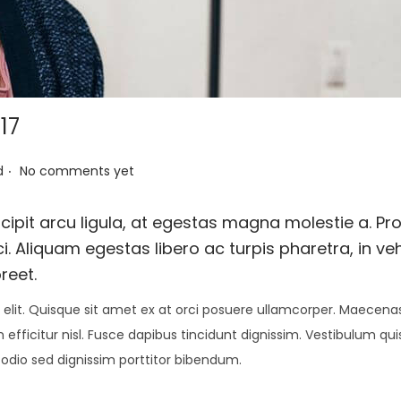
17
.
d
No comments yet
ipit arcu ligula, at egestas magna molestie a. Pro
i. Aliquam egestas libero ac turpis pharetra, in ve
reet.
elit. Quisque sit amet ex at orci posuere ullamcorper. Maecenas 
 efficitur nisl. Fusce dapibus tincidunt dignissim. Vestibulum qu
 odio sed dignissim porttitor bibendum.