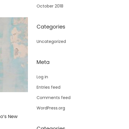
October 2018
Categories
Uncategorized
Meta
Log in
Entries feed
Comments feed
WordPress.org
o’s New
Categories