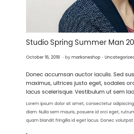
i
o
n
Studio Spring Summer Man 20
.
.
P
J
P
October 16, 2018
by
markoneshop
Uncategorize
o
a
o
s
n
s
Donec accumsan auctor iaculis. Sed susc
t
u
t
maximus, ultrices justo eget, sodales orc
e
a
e
lacus scelerisque. Vestibulum ut sem lao
d
r
d
Lorem ipsum dolor sit amet, consectetur adipiscing 
o
y
i
diam. Nulla sem mauris, posuere id orci eget, rutrum
n
1
n
quam blandit fringilla id eget lacus. Donec volutpat
5
,