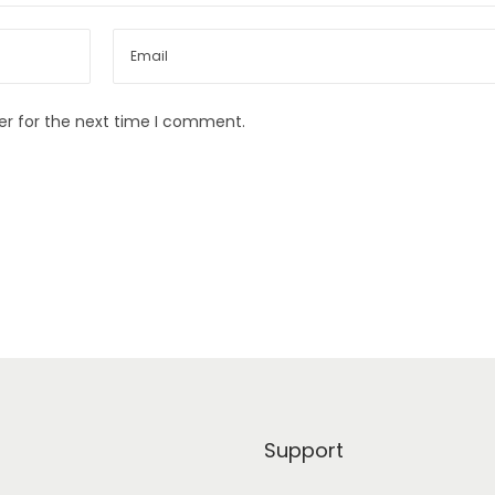
er for the next time I comment.
Support