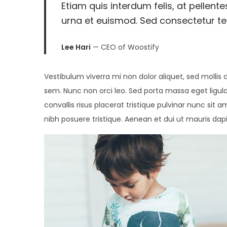
Etiam quis interdum felis, at pellent
2
urna et euismod. Sed consectetur tell
0
2
Lee Hari
— CEO of Woostify
6
Vestibulum viverra mi non dolor aliquet, sed mollis d
sem. Nunc non orci leo. Sed porta massa eget ligula
convallis risus placerat tristique pulvinar nunc sit a
nibh posuere tristique. Aenean et dui ut mauris dap