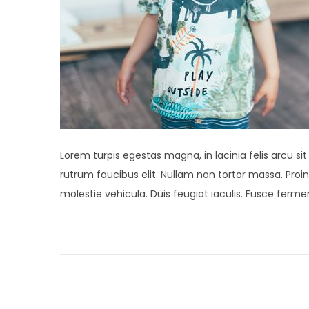
Lorem turpis egestas magna, in lacinia felis arcu si
rutrum faucibus elit. Nullam non tortor massa. Proin 
molestie vehicula. Duis feugiat iaculis. Fusce fer
P
P
N
r
e
o
e
w
v
M
s
i
i