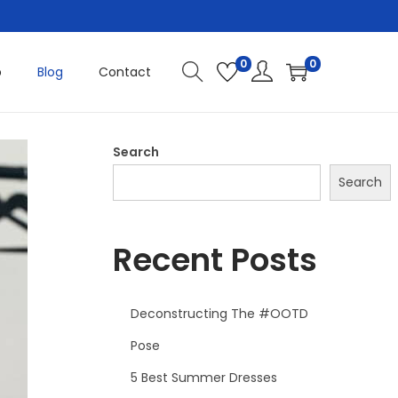
0
0
p
Blog
Contact
Search
Search
Recent Posts
Deconstructing The #OOTD
Pose
5 Best Summer Dresses