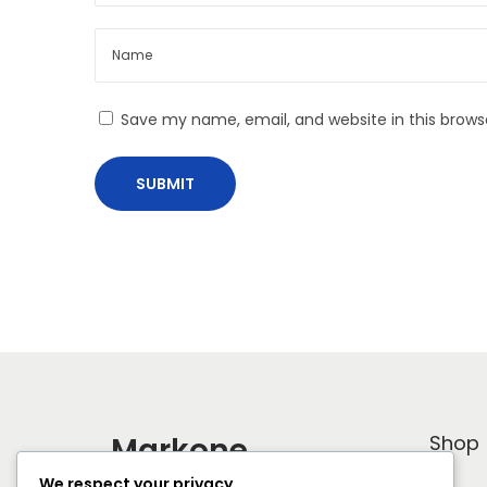
o
o
s
y
t
C
:
a
Save my name, email, and website in this brows
p
s
u
l
e
L
o
o
k
b
o
Markone
Shop
o
We respect your privacy