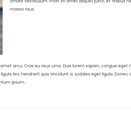
ornare vestibulum. Proin sit amet aliquet justo, et finibus n
massa risus.
t amet arcu. Cras eu risus urna. Duis lorem sapien, congue eget ni
ligula leo, hendrerit quis tincidunt a, sodales eget ligula. Donec 
mentum ipsum.