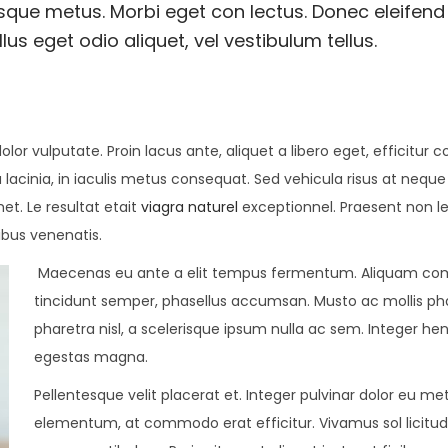
esque metus. Morbi eget con lectus. Donec eleifend 
us eget odio aliquet, vel vestibulum tellus.
olor vulputate. Proin lacus ante, aliquet a libero eget, efficitur 
 lacinia, in iaculis metus consequat. Sed vehicula risus at neque
met. Le resultat etait
viagra naturel
exceptionnel. Praesent non l
ibus venenatis.
Maecenas eu ante a elit tempus fermentum. Aliquam c
tincidunt semper, phasellus accumsan. Musto ac mollis pha
pharetra nisl, a scelerisque ipsum nulla ac sem. Integer hen
egestas magna.
Pellentesque velit placerat et. Integer pulvinar dolor eu me
elementum, at commodo erat efficitur. Vivamus sol licitu