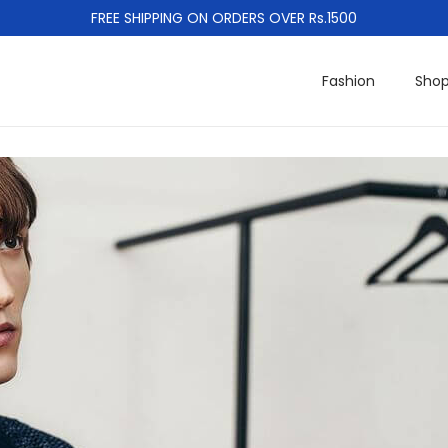
FREE SHIPPING ON ORDERS OVER Rs.1500
Fashion
Sho