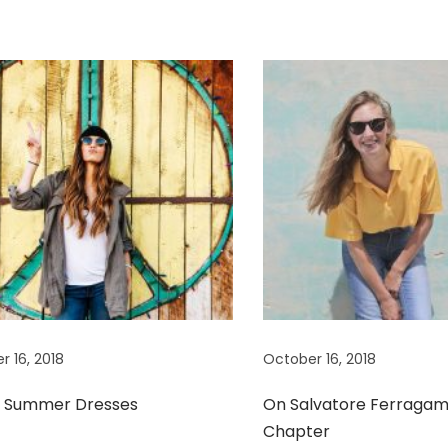
r 16, 2018
October 16, 2018
t Summer Dresses
On Salvatore Ferragam
Chapter