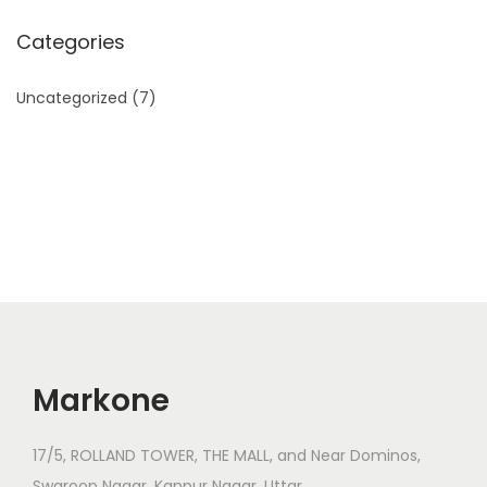
Categories
Uncategorized
(7)
Markone
17/5, ROLLAND TOWER, THE MALL, and Near Dominos,
Swaroop Nagar, Kanpur Nagar, Uttar