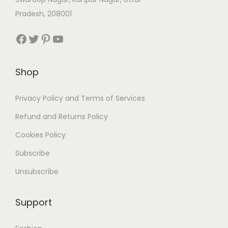
Pradesh, 208001
Facebook
Twitter
Pinterest
YouTube
Shop
Privacy Policy and Terms of Services
Refund and Returns Policy
Cookies Policy
Subscribe
Unsubscribe
Support