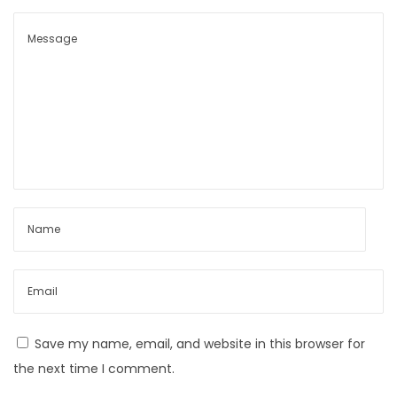
Save my name, email, and website in this browser for
the next time I comment.