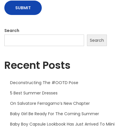
Search
Search
Recent Posts
Deconstructing The #OOTD Pose
5 Best Summer Dresses
On Salvatore Ferragamo’s New Chapter
Baby Girl Be Ready For The Coming Summer
Baby Boy Capsule Lookbook Has Just Arrived To Miini