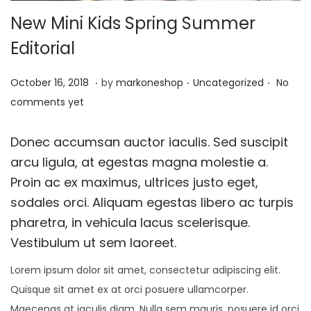
New Mini Kids Spring Summer
t
t
i
Editorial
o
.
.
.
n
P
J
P
October 16, 2018
by
markoneshop
Uncategorized
No
o
a
o
comments yet
s
n
s
t
u
t
Donec accumsan auctor iaculis. Sed suscipit
e
a
e
arcu ligula, at egestas magna molestie a.
d
r
d
Proin ac ex maximus, ultrices justo eget,
o
y
i
sodales orci. Aliquam egestas libero ac turpis
n
1
n
pharetra, in vehicula lacus scelerisque.
5
Vestibulum ut sem laoreet.
,
Lorem ipsum dolor sit amet, consectetur adipiscing elit.
2
Quisque sit amet ex at orci posuere ullamcorper.
0
Maecenas at iaculis diam. Nulla sem mauris, posuere id orci