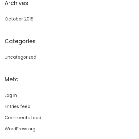
Archives
October 2018
Categories
Uncategorized
Meta
Log in
Entries feed
Comments feed
WordPress.org