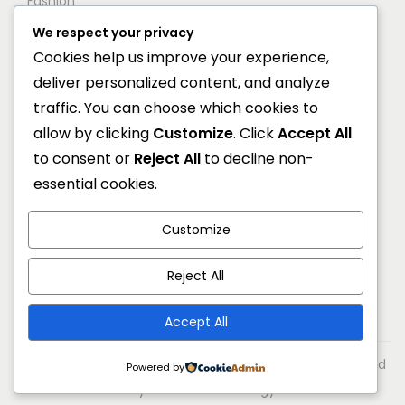
Fashion
We respect your privacy
Shop
Cookies help us improve your experience,
Blog
deliver personalized content, and analyze
Contact
traffic. You can choose which cookies to
allow by clicking
Customize
. Click
Accept All
Newsletter
to consent or
Reject All
to decline non-
essential cookies.
Get 20% off for your first order by joining to our
newsletter.
Customize
Error:
Contact form not found.
Reject All
Accept All
© 2026 Markone All rights reserved. Designed & developed
Powered by
by Reliable Technology