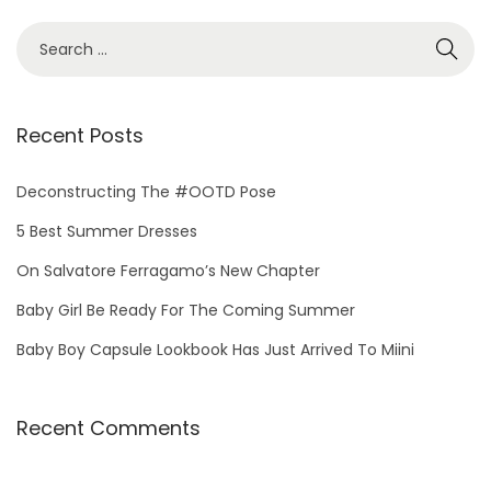
S
e
a
r
Recent Posts
c
h
Deconstructing The #OOTD Pose
f
5 Best Summer Dresses
o
On Salvatore Ferragamo’s New Chapter
r
Baby Girl Be Ready For The Coming Summer
:
Baby Boy Capsule Lookbook Has Just Arrived To Miini
Recent Comments