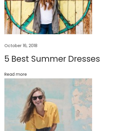
October 16, 2018
5 Best Summer Dresses
Read more