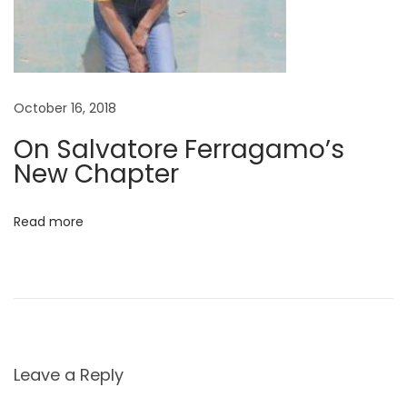
October 16, 2018
On Salvatore Ferragamo’s
New Chapter
Read more
Leave a Reply