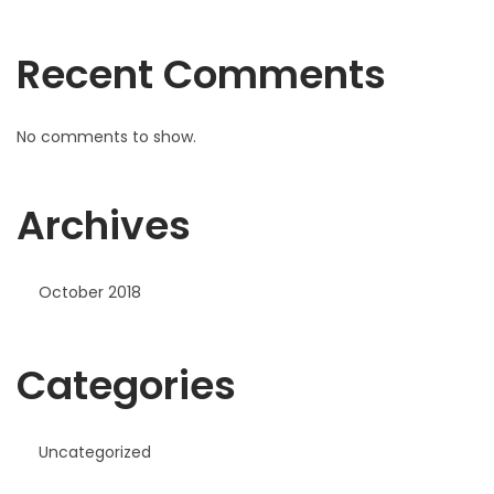
Recent Comments
No comments to show.
Archives
October 2018
Categories
Uncategorized