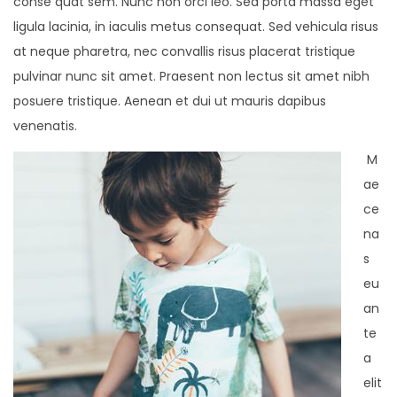
conse quat sem. Nunc non orci leo. Sed porta massa eget
ligula lacinia, in iaculis metus consequat. Sed vehicula risus
at neque pharetra, nec convallis risus placerat tristique
pulvinar nunc sit amet. Praesent non lectus sit amet nibh
posuere tristique. Aenean et dui ut mauris dapibus
venenatis.
M
ae
ce
na
s
eu
an
te
a
elit