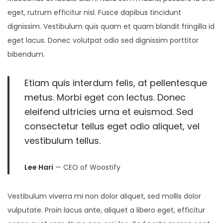
2
eget, rutrum efficitur nisl. Fusce dapibus tincidunt
6
dignissim. Vestibulum quis quam et quam blandit fringilla id
eget lacus. Donec volutpat odio sed dignissim porttitor
bibendum.
Etiam quis interdum felis, at pellentesque
metus. Morbi eget con lectus. Donec
eleifend ultricies urna et euismod. Sed
consectetur tellus eget odio aliquet, vel
vestibulum tellus.
Lee Hari
— CEO of Woostify
Vestibulum viverra mi non dolor aliquet, sed mollis dolor
vulputate. Proin lacus ante, aliquet a libero eget, efficitur