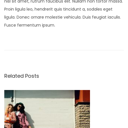
nisl sit amet, rutrum faucibus elit. Nullam non tortor massa.
Proin ligula leo, hendrerit quis tincidunt a, sodales eget
ligula. Donec ornare molestie vehicula. Duis feugiat iaculis.
Fusce fermentum ipsum.
P
N
S
e
t
o
x
u
t
d
s
p
i
Related Posts
o
o
t
s
S
t
p
n
:
r
i
a
n
g