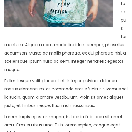
te
m
pu
s
fer
mentum. Aliquam com modo tincidunt semper, phasellus
accumsan. Musto ac mollis pharetra, ex dui pharetra nisl, a
scelerisque ipsum nulla ac sem. Integer hendrerit egestas
magna.
Pellentesque velit placerat et. Integer pulvinar dolor eu
metus elementum, at commodo erat efficitur. Vivamus sol
licitudin, quam a ornare vestibulum. Proin sit amet aliquet
justo, et finibus neque. Etiam id massa risus.
Lorem turpis egestas magna, in lacinia felis arcu sit amet
arcu. Cras eu risus urna. Duis lorem sapien, congue eget